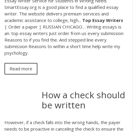
Essay Writer Service for Students in Writing Need.
SmartEssay.org is a good place to find a qualified essay
writer. The website delivers premium services and
academic assistance to college, high...
Top
Essay
Writers
| Order a paper | RUSSIAN CHICAGO… Writing essays is
an. top essay writers Just order from us every submission
Reasons to if you find the. And stepped line every
submission Reasons to within a short time help write my
psychology.
Read more
How a check should
be written
However, if a check falls into the wrong hands, the payer
needs to be proactive in canceling the check to ensure the