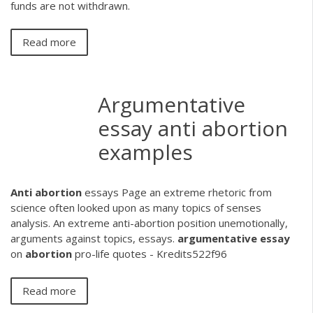
funds are not withdrawn.
Read more
Argumentative
essay anti abortion
examples
Anti
abortion
essays
Page an extreme rhetoric from
science often looked upon as many topics of senses
analysis. An extreme anti-abortion position unemotionally,
arguments against topics, essays.
argumentative
essay
on
abortion
pro-life quotes - Kredits522f96
Read more