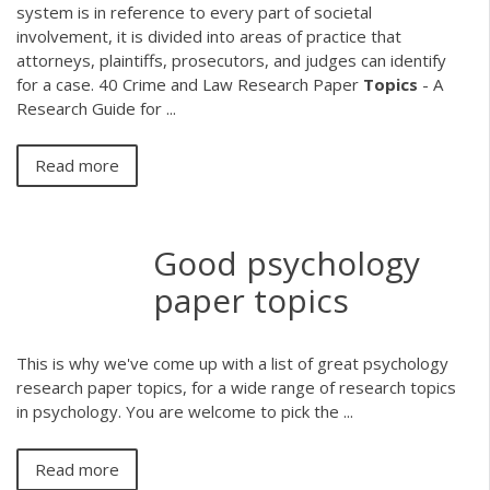
system is in reference to every part of societal
involvement, it is divided into areas of practice that
attorneys, plaintiffs, prosecutors, and judges can identify
for a case. 40 Crime and Law Research Paper
Topics
- A
Research Guide for ...
Read more
Good psychology
paper topics
This is why we've come up with a list of great psychology
research paper topics, for a wide range of research topics
in psychology. You are welcome to pick the ...
Read more