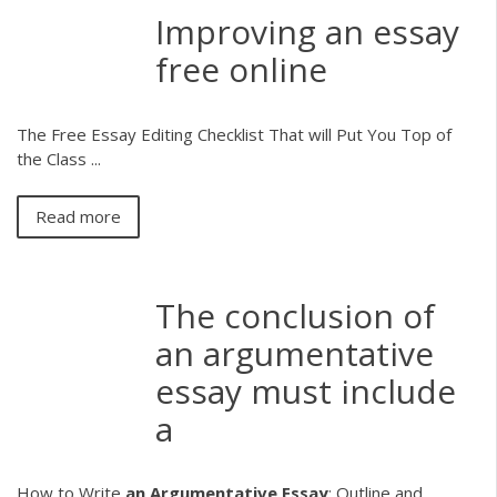
Improving an essay
free online
The Free Essay Editing Checklist That will Put You Top of
the Class ...
Read more
The conclusion of
an argumentative
essay must include
a
How to Write
an
Argumentative Essay
: Outline and