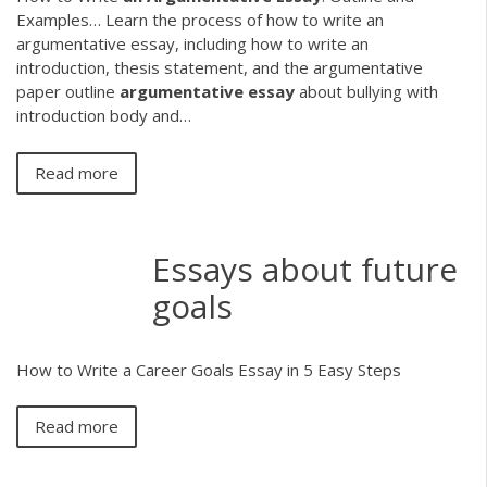
Examples…
Learn the process of how to write an
argumentative essay, including how to write an
introduction, thesis statement, and the argumentative
paper outline
argumentative
essay
about bullying with
introduction body and…
Read more
Essays about future
goals
How to Write a Career Goals Essay in 5 Easy Steps
Read more