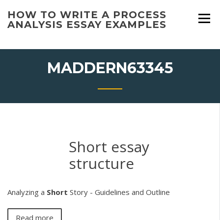
Skip
HOW TO WRITE A PROCESS
to
ANALYSIS ESSAY EXAMPLES
content
MADDERN63345
Short essay
structure
Analyzing a
Short
Story - Guidelines and Outline
Read more