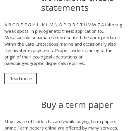
statements
A B C D E F G H I J K L M N O P Q R S T U V W Z A
Inferring
‘weak spots’ in phylogenetic trees: application to…
Mosasauroid squamates represented the apex predators
within the Late Cretaceous marine and occasionally also
freshwater ecosystems. Proper understanding of the
origin of their ecological adaptations or
paleobiogeographic dispersals requires…
Read more
Buy a term paper
Stay aware of hidden hazards while buying term papers
online Term papers online are offered by many services,