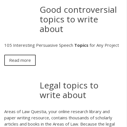
Good controversial
topics to write
about
105 Interesting Persuasive Speech
Topics
for Any Project
Read more
Legal topics to
write about
Areas of Law Questia, your online research library and
paper writing resource, contains thousands of scholarly
articles and books in the Areas of Law. Because the legal