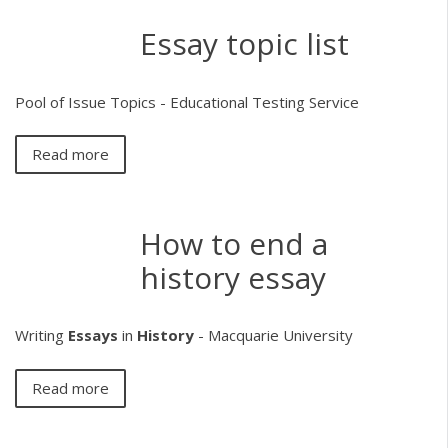
Essay topic list
Pool of Issue Topics - Educational Testing Service
Read more
How to end a
history essay
Writing
Essays
in
History
- Macquarie University
Read more