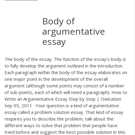
Body of
argumentative
essay
The body of the essay. The function of the essay's body is
to fully develop the argument outlined in the introduction.
Each paragraph within the body of the essay elaborates on
one major point in the development of the overall
argument (although some points may consist of a number
of sub-points, each of which will need a paragraph). How to
Write an Argumentative Essay Step by Step | Owlcation
Sep 05, 2011 · Your question is a kind of argumentative
essay called a problem solution essay. That kind of essay
requires you to describe the problem, talk about the
different ways to solve that problem that people have
tried before and suggest the best possible solution in this