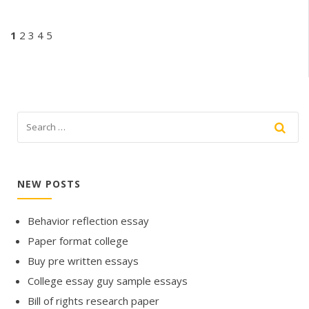
1
2
3
4
5
NEW POSTS
Behavior reflection essay
Paper format college
Buy pre written essays
College essay guy sample essays
Bill of rights research paper