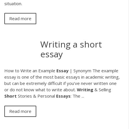
situation.
Read more
Writing a short
essay
How to Write an Example
Essay
| Synonym The example
essay is one of the most basic essays in academic writing,
but can be extremely difficult if you've never written one
or do not know what to write about.
Writing
& Selling
Short
Stories & Personal
Essays
: The ...
Read more