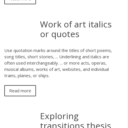
Work of art italics
or quotes
Use quotation marks around the titles of short poems,
song titles, short stories, ... Underlining and italics are
often used interchangeably. ... or more acts, operas,
musical albums, works of art, websites, and individual
trains, planes, or ships.
Read more
Exploring
transitions thesis