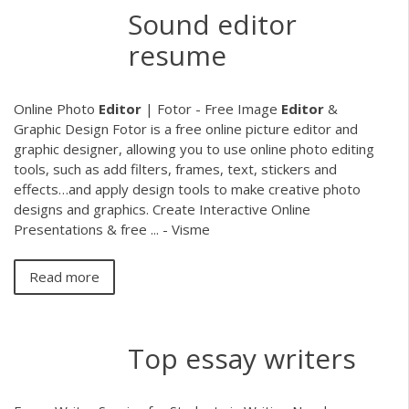
Sound editor
resume
Online Photo
Editor
| Fotor - Free Image
Editor
&
Graphic Design Fotor is a free online picture editor and
graphic designer, allowing you to use online photo editing
tools, such as add filters, frames, text, stickers and
effects…and apply design tools to make creative photo
designs and graphics. Create Interactive Online
Presentations & free ... - Visme
Read more
Top essay writers