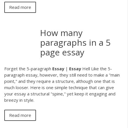
Read more
How many
paragraphs in a 5
page essay
Forget the 5-paragraph
Essay
|
Essay
Hell Like the 5-
paragraph essay, however, they still need to make a "main
point," and they require a structure, although one that is
much looser. Here is one simple technique that can give
your essay a structural "spine," yet keep it engaging and
breezy in style.
Read more