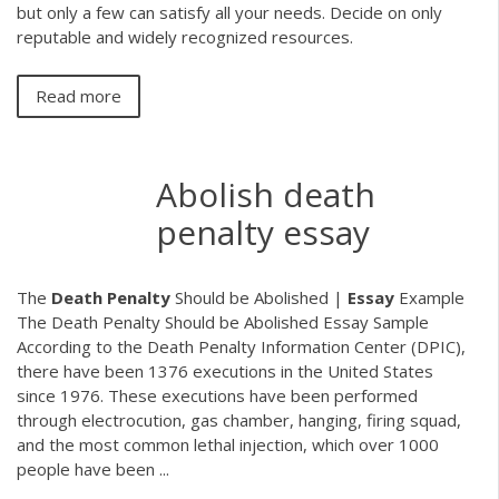
but only a few can satisfy all your needs. Decide on only
reputable and widely recognized resources.
Read more
Abolish death
penalty essay
The
Death
Penalty
Should be Abolished |
Essay
Example
The Death Penalty Should be Abolished Essay Sample
According to the Death Penalty Information Center (DPIC),
there have been 1376 executions in the United States
since 1976. These executions have been performed
through electrocution, gas chamber, hanging, firing squad,
and the most common lethal injection, which over 1000
people have been ...