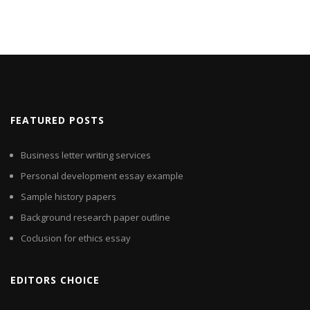
FEATURED POSTS
Business letter writing services
Personal development essay example
Sample history papers
Background research paper outline
Coclusion for ethics essay
EDITORS CHOICE