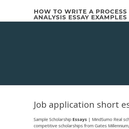
Skip
to
HOW TO WRITE A PROCESS
content
ANALYSIS ESSAY EXAMPLES
Job application short e
Sample Scholarship
Essays
| MindSumo Real sch
competitive scholarships from Gates Millennium,