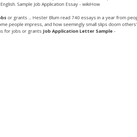
 English. Sample Job Application Essay - wikiHow
obs
or grants ... Hester Blum read 740 essays in a year from peo
some people impress, and how seemingly small slips doom others'
s for jobs or grants
Job Application Letter Sample
-