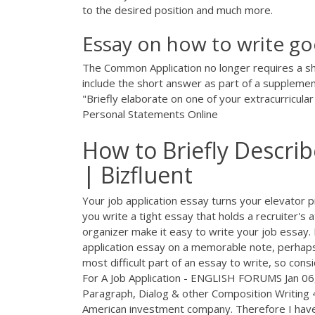
to the desired position and much more.
Essay on how to write goo
The Common Application no longer requires a sh
include the short answer as part of a supplemen
"Briefly elaborate on one of your extracurricula
Personal Statements Online
How to Briefly Descri
| Bizfluent
Your job application essay turns your elevator pit
you write a tight essay that holds a recruiter's 
organizer make it easy to write your job essay.
application essay on a memorable note, perhaps 
most difficult part of an essay to write, so con
For A Job Application - ENGLISH FORUMS Jan 06,
Paragraph, Dialog & other Composition Writing 4 
American investment company. Therefore I have 