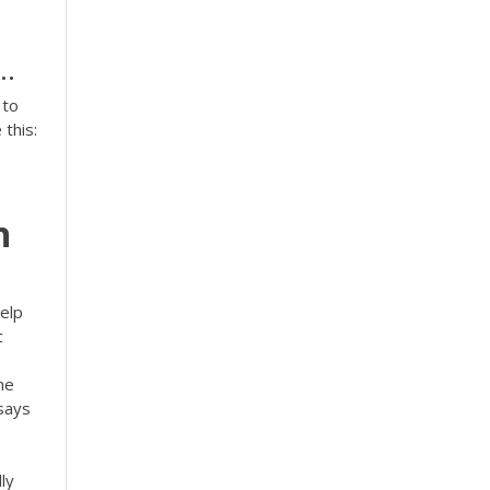
..
 to
this:
n
help
c
he
ssays
ly