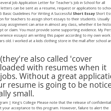
veral Job Application Letter for Teacher's Job in School for all
letters can be sent as a resume, request or applications to scho
. 6 Basic Guidelines For Writing A Successful
Short
Essay
Short Es
on for teachers to assign short essays to their students. Usually
say assignment can arise in almost any class, whether it be histo
pt or claim. You must provide some supporting evidence. My Per
rience essaysI am writing this paper according to my own work
s old. I worked at a kids clothing store in the mall after school a
(they're also called 'cover
uploaded with resumes when it
jobs. Without a great applicat
ur resume is going to be notic
lly small.
am | King's College Please note that the release of confidential
fect your acceptance to this program. However, failure to alert the