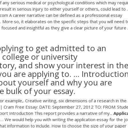
f any serious medical or psychological conditions which may requi
lt in serious injury to either yourself or others, could lead to ..
com A career narrative can be defined as a professional essay
. More so, it elaborates on the specific steps that you will need t
focused and insightful as they give a clear picture of your future .
pplying to get admitted to an
college or university
story, and show your interest in th
ou are applying to. ... Introduction
about yourself and why you are
he bulk of your essay.
for example,. Creative writing, six dimensions of a research in the
 | Cram
Free Essay: DATE: September 27, 2012 TO: FROM: Stud
rt Introduction This report provides a narrative of my...
Applic
d…
We would help you with writing the application essay for the jo
what information to include. How to choose the size of your paper