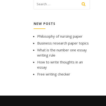
NEW POSTS
Philosophy of nursing paper
Business research paper topics
What is the number one essay
writing rule
How to write thoughts in an
essay
Free writing checker