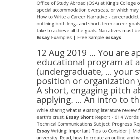
Office of Study Abroad (OSA) at King's College o
special accommodation overseas, or which may resu
How to Write a Career Narrative - careeraddict.
outlining both long- and short-term career goals
take to achieve all the goals. Narratives must be 
Essay
Examples | Free Sample
essays
12 Aug 2019 ... You are a
educational program at a 
(undergraduate, ... your 
position or organization y
A short, engaging pitch 
applying. ... An intro to t
While sharing what is existing literature review 
earth's crust.
Essay Short
Report - 614 Words
Technical Communications Subject: Progress Repo
Essay
Writing: Important Tips to Consider | Mi
university. Read, how to create an outline and 