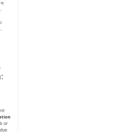
re
.
o
..
e
:
ent
ation
b or
 due