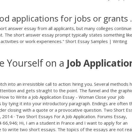
d applications for jobs or grants .
ort answer essay from all applicants, but many colleges continue
t. The short answer essay prompt typically states something like 
r activities or work experiences." Short Essay Samples | Writing
be Yourself on a
Job
Applicatio
ch into an irresistible call to action: hiring you. Several methods 
attention and gets straight to the point. The funnel and the graphi
 How to Write a Job Application Essay - Woman Close your job
by tying it into your introductory paragraph. Endings are often t
sider closing with a quote or a provocative question. Two Short E
 2014 · Two Short Essays For A Job Application. Forums Essay,
66,946; Hi, I am a student in France and I want to apply for an
to write two short essays. The topics of the essays are not real