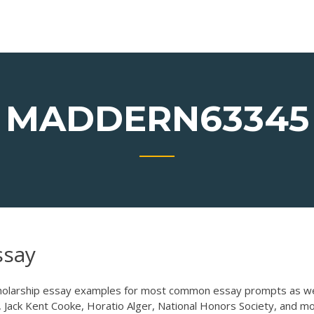
MADDERN63345
ssay
olarship essay examples for most common essay prompts as we
 Jack Kent Cooke, Horatio Alger, National Honors Society, and mo