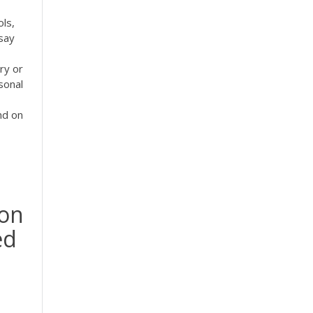
ols,
say
ry or
sonal
nd on
ion
ed