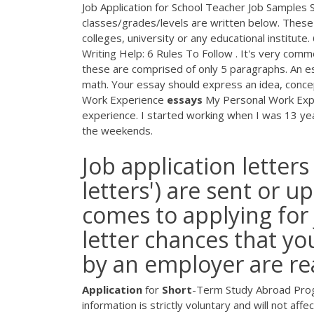
Job Application for School Teacher Job Samples Se
classes/grades/levels are written below. These 
colleges, university or any educational institute
Writing Help: 6 Rules To Follow . It's very comm
these are comprised of only 5 paragraphs. An es
math. Your essay should express an idea, conce
Work Experience
essays
My Personal Work Expe
experience. I started working when I was 13 year
the weekends.
Job application letters 
letters') are sent or 
comes to applying for 
letter chances that yo
by an employer are rea
Application
for
Short
-Term Study Abroad Progr
information is strictly voluntary and will not af