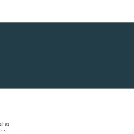
ll as
re..