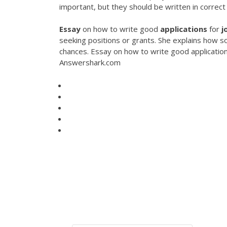
important, but they should be written in correct
Essay
on how to write good
applications
for
j
seeking positions or grants. She explains how 
chances. Essay on how to write good application
Answershark.com